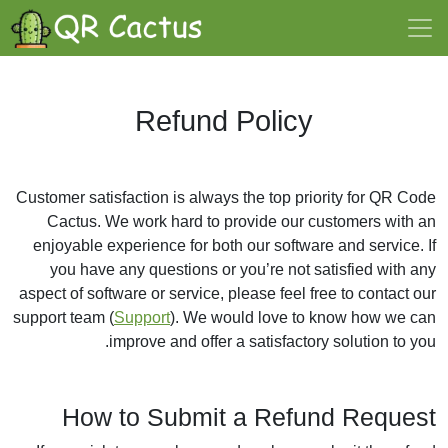
Refund Policy
Customer satisfaction is always the top priority for QR Code
Cactus. We work hard to provide our customers with an
enjoyable experience for both our software and service. If
you have any questions or you’re not satisfied with any
aspect of software or service, please feel free to contact our
support team (
Support
). We would love to know how we can
improve and offer a satisfactory solution to you.
How to Submit a Refund Request