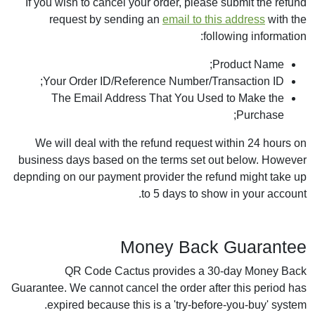
If you wish to cancel your order, please submit the refund
request by sending an
email to this address
with the
following information:
Product Name;
Your Order ID/Reference Number/Transaction ID;
The Email Address That You Used to Make the
Purchase;
We will deal with the refund request within 24 hours on
business days based on the terms set out below. However
depnding on our payment provider the refund might take up
to 5 days to show in your account.
Money Back Guarantee
QR Code Cactus provides a 30-day Money Back
Guarantee. We cannot cancel the order after this period has
expired because this is a 'try-before-you-buy' system.