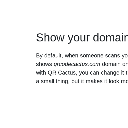
Show your domai
By default, when someone scans yo
shows
qrcodecactus.com
domain on 
with QR Cactus, you can change it t
a small thing, but it makes it look m