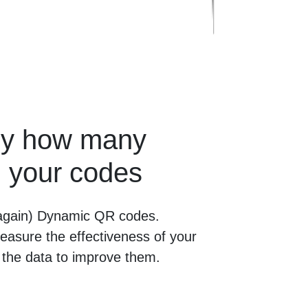
tly how many
 your codes
 (again) Dynamic QR codes.
easure the effectiveness of your
the data to improve them.