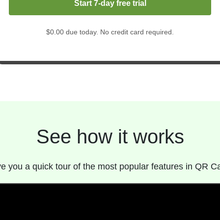
Start 7-day free trial
$0.00 due today. No credit card required.
See how it works
give you a quick tour of the most popular features in QR C