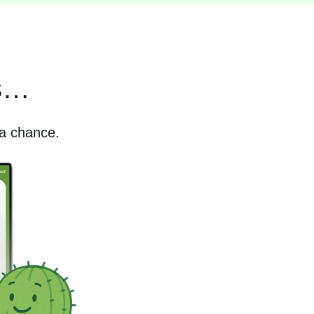
es…
 a chance.