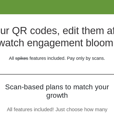
ur QR codes, edit them aft
watch engagement bloom
All
spikes
features included. Pay only by scans.
Scan-based plans to match your
growth
All features included! Just choose how many