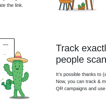
e the link.
Track exac
people scan
It’s possible thanks to
Now, you can track & m
QR campaigns and use 