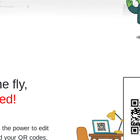
e fly,
ed!
the power to edit
ted your QR codes.