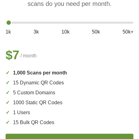
scans do you need per month.
1k
3k
10k
50k
50k+
$7
/ month
1,000 Scans per month
15 Dynamic QR Codes
5 Custom Domains
1000 Static QR Codes
1 Users
15 Bulk QR Codes