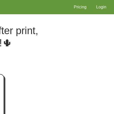
Pricing
Login
er print,
!🌵