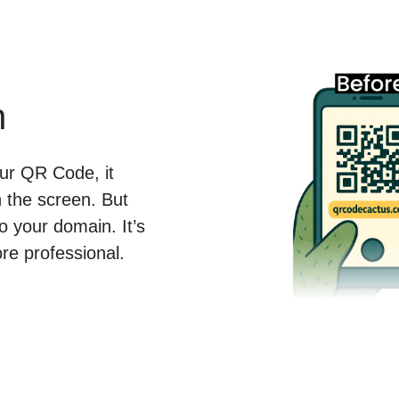
n
ur QR Code, it
the screen. But
o your domain. It’s
ore professional.