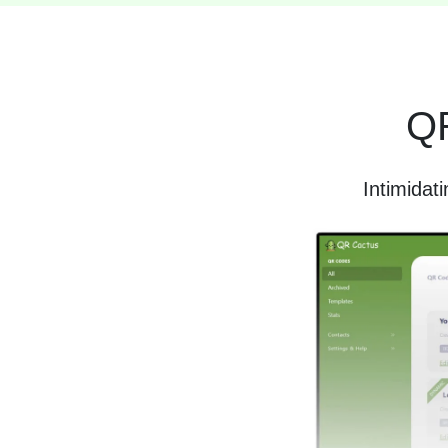
QR
Intimidat