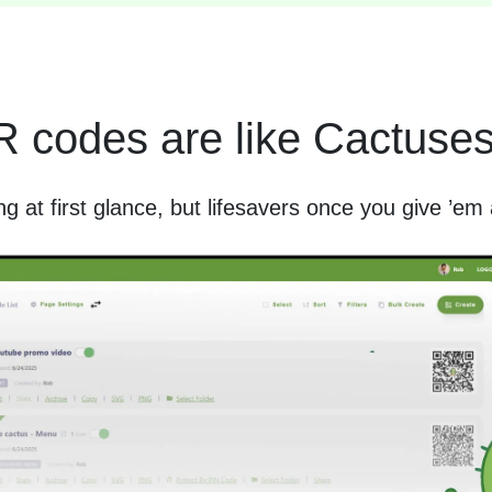
 codes are like Cactus
ing at first glance, but lifesavers once you give ’em