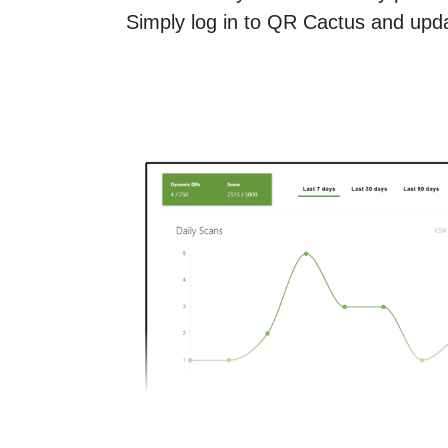
Simply log in to QR Cactus and updat