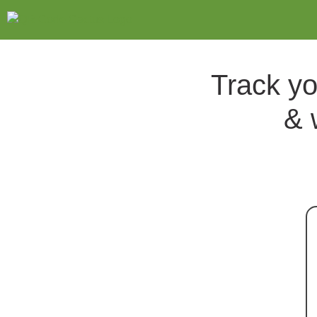
Track yo
& 