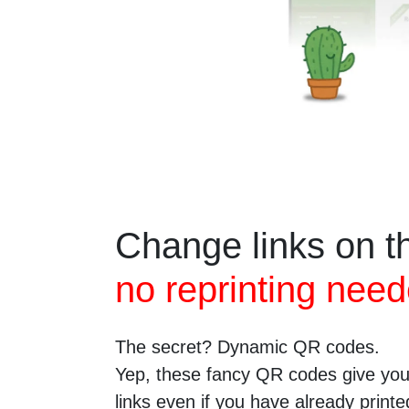
Change links on th
no reprinting need
The secret? Dynamic QR codes.
Yep, these fancy QR codes give you 
links even if you have already prin